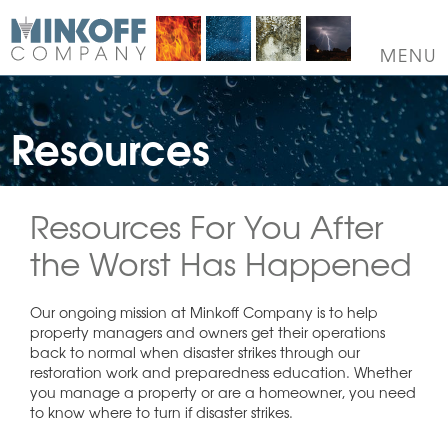
Skip
to
content
MENU
Resources
Resources For You After
the Worst Has Happened
Our ongoing mission at Minkoff Company is to help
property managers and owners get their operations
back to normal when disaster strikes through our
restoration work and preparedness education. Whether
you manage a property or are a homeowner, you need
to know where to turn if disaster strikes.