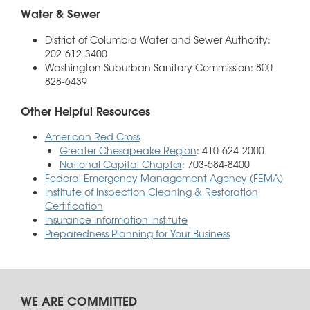
Water & Sewer
District of Columbia Water and Sewer Authority:
202-612-3400
Washington Suburban Sanitary Commission: 800-
828-6439
Other Helpful Resources
American Red Cross
Greater Chesapeake Region
: 410-624-2000
National Capital Chapter
: 703-584-8400
Federal Emergency Management Agency (FEMA)
Institute of Inspection Cleaning & Restoration
Certification
Insurance Information Institute
Preparedness Planning for Your Business
WE ARE COMMITTED