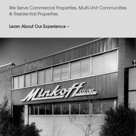
We Serve Commercial Properties, Multi-Unit Communities
& Residential Properties
Learn About Our Experience »