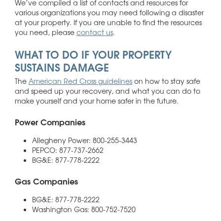
We’ve compiled a list of contacts and resources for
various organizations you may need following a disaster
at your property. If you are unable to find the resources
you need, please
contact us
.
WHAT TO DO IF YOUR PROPERTY
SUSTAINS DAMAGE
The
American Red Cross guidelines
on how to stay safe
and speed up your recovery, and what you can do to
make yourself and your home safer in the future.
Power Companies
Allegheny Power: 800-255-3443
PEPCO: 877-737-2662
BG&E: 877-778-2222
Gas Companies
BG&E: 877-778-2222
Washington Gas: 800-752-7520