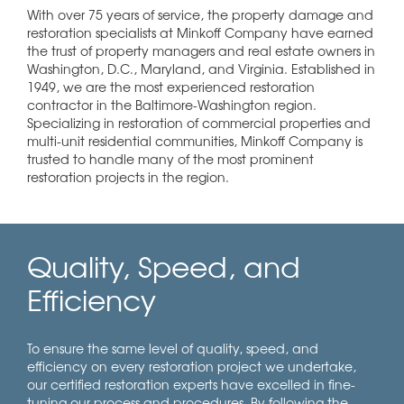
With over 75 years of service, the property damage and
restoration specialists at Minkoff Company have earned
the trust of property managers and real estate owners in
Washington, D.C., Maryland, and Virginia. Established in
1949, we are the most experienced restoration
contractor in the Baltimore-Washington region.
Specializing in restoration of commercial properties and
multi-unit residential communities, Minkoff Company is
trusted to handle many of the most prominent
restoration projects in the region.
Quality, Speed, and
Efficiency
To ensure the same level of quality, speed, and
efficiency on every restoration project we undertake,
our certified restoration experts have excelled in fine-
tuning our process and procedures. By following the