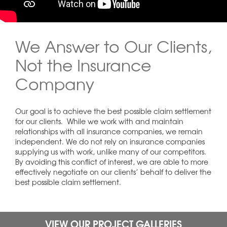
We Answer to Our Clients,
Not the Insurance
Company
Our goal is to achieve the best possible claim settlement
for our clients. While we work with and maintain
relationships with all insurance companies, we remain
independent. We do not rely on insurance companies
supplying us with work, unlike many of our competitors.
By avoiding this conflict of interest, we are able to more
effectively negotiate on our clients’ behalf to deliver the
best possible claim settlement.
VIEW OUR PROJECT GALLERIES