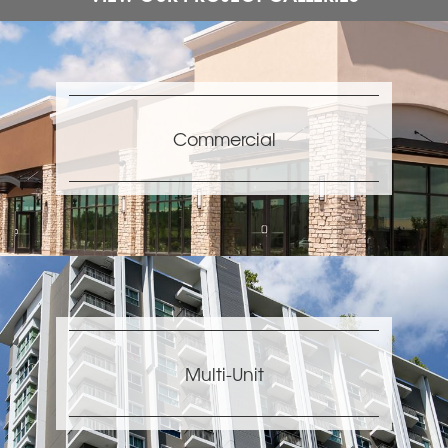
Commercial
Multi-Unit