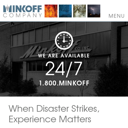
Skip
to
content
MENU
WE ARE AVAILABLE
24/7
1.800.MINKOFF
When Disaster Strikes,
Experience Matters