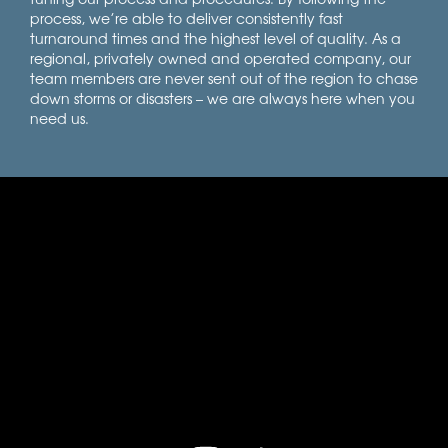
process, we’re able to deliver consistently fast
turnaround times and the highest level of quality. As a
regional, privately owned and operated company, our
team members are never sent out of the region to chase
down storms or disasters – we are always here when you
need us.