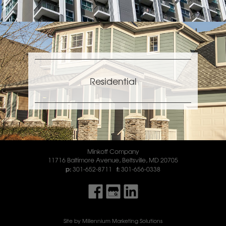
Residential
Minkoff Company
11716 Baltimore Avenue
,
Beltsville
,
MD
20705
301-652-8711
301-656-0338
Find Us On Facebook
Find Us On Google My Business
Find Us On LinkedIn
Site by Millennium Marketing Solutions