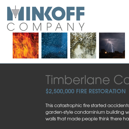
Skip
to
content
Timberlane C
$2,500,000 FIRE RESTORATION
This catastrophic fire started acciden
garden-style condominium building when
walls that made people think there 