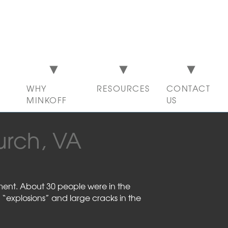
WHY
RESOURCES
CONTACT
MINKOFF
US
urch, VA
tment. About 30 people were in the
 “explosions” and large cracks in the