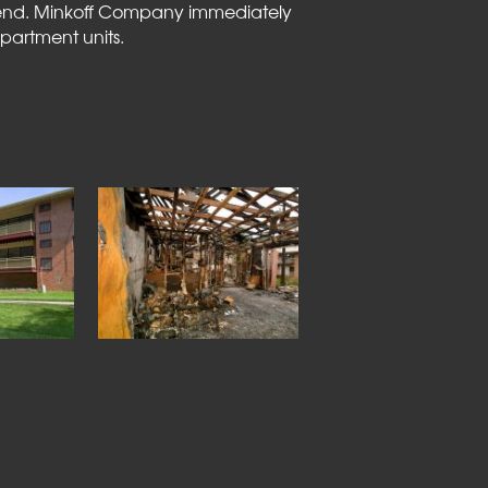
ekend. Minkoff Company immediately
partment units.