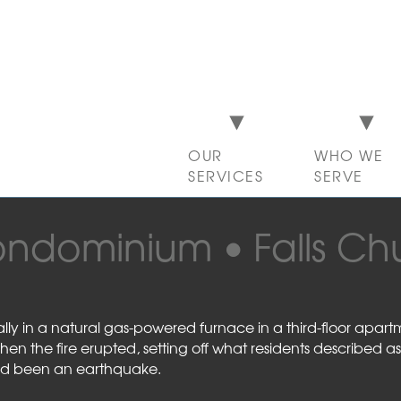
OUR
WHO WE
SERVICES
SERVE
ondominium
Falls Ch
tally in a natural gas-powered furnace in a third-floor apar
 the fire erupted, setting off what residents described as
had been an earthquake.