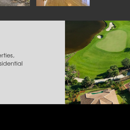
ties,
idential