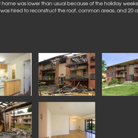
 at home was lower than usual because of the holiday we
 was hired to reconstruct the roof, common areas, and 20 a