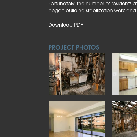
Fortunately, the number of residents
began building stabilization work and
Download PDF
PROJECT PHOTOS