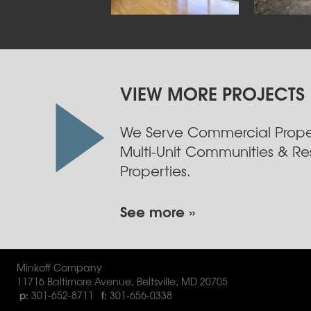
VIEW MORE PROJECTS
We Serve Commercial Proper
Multi-Unit Communities & Res
Properties.
See more »
Minkoff Company
11716 Baltimore Avenue
,
Beltsville
,
MD
20705
301-652-8711
301-656-0338